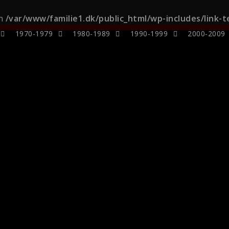
in
/var/www/familie1.dk/public_html/wp-includes/link-
1970-1979
1980-1989
1990-1999
2000-2009