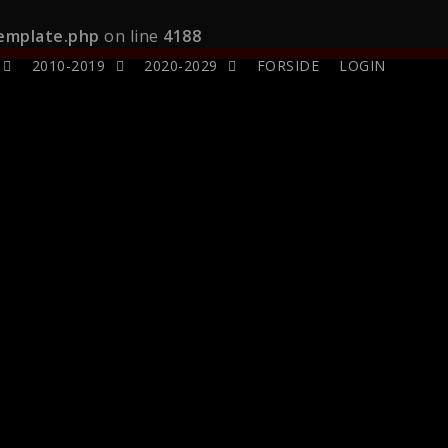
template.php
on line
4188
2010-2019
2020-2029
FORSIDE
LOGIN