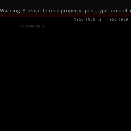
Warning
: Attempt to read property "post_type" on null 
1950-1959
1960-1969
FOTOARKIVET