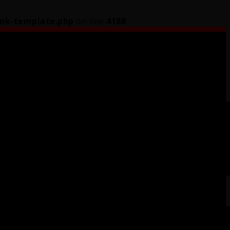
ink-template.php
on line
4188