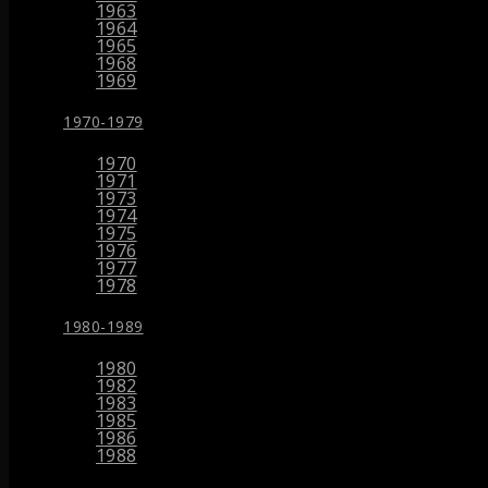
1963
1964
1965
1968
1969
1970-1979
1970
1971
1973
1974
1975
1976
1977
1978
1980-1989
1980
1982
1983
1985
1986
1988