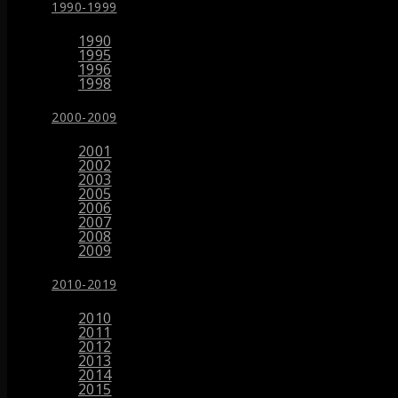
1990-1999
1990
1995
1996
1998
2000-2009
2001
2002
2003
2005
2006
2007
2008
2009
2010-2019
2010
2011
2012
2013
2014
2015