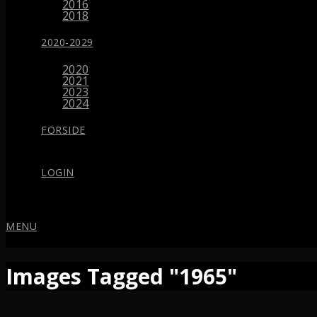
2016
2018
2020-2029
2020
2021
2023
2024
FORSIDE
LOGIN
MENU
Images Tagged "1965"