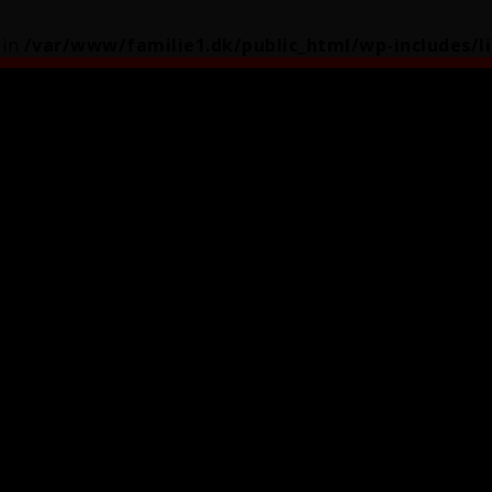
 in
/var/www/familie1.dk/public_html/wp-includes/l