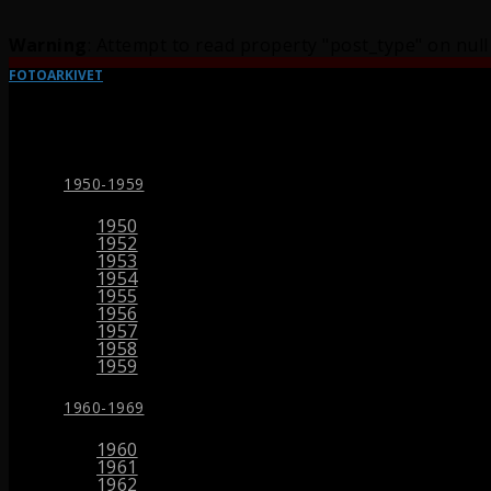
Warning
: Attempt to read property "post_type" on null
FOTOARKIVET
1950-1959
1950
1952
1953
1954
1955
1956
1957
1958
1959
1960-1969
1960
1961
1962